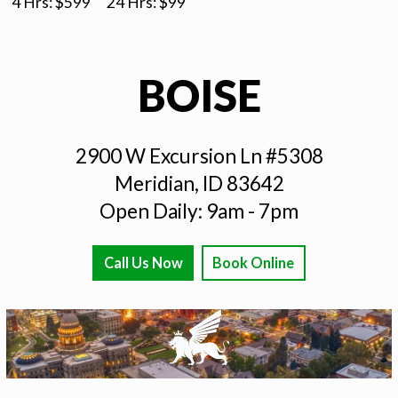
4 Hrs: $
599
24 Hrs: $
99
BOISE
2900 W Excursion Ln #5308
Meridian, ID 83642
Open Daily: 9am - 7pm
Call Us Now
Book Online