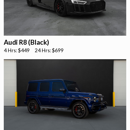
Audi R8 (Black)
4 Hrs: $
449
24 Hrs: $
699