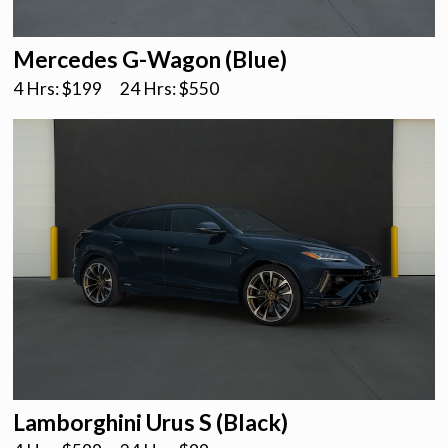
Mercedes G-Wagon (Blue)
4 Hrs: $
199
24 Hrs: $
550
Lamborghini Urus S (Black)