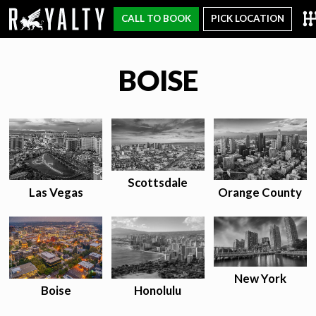
CALL TO BOOK
PICK LOCATION
BOISE
Scottsdale
Las Vegas
Orange County
New York
Honolulu
Boise