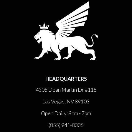
HEADQUARTERS
4305 Dean Martin Dr #115
Las Vegas, NV 89103
Open Daily: 9am - 7pm
(855) 941-0335