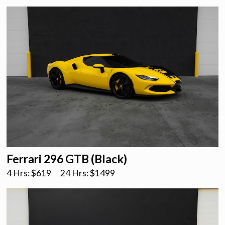
Ferrari 296 GTB (Black)
4 Hrs: $
619
24 Hrs: $
1499