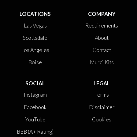
LOCATIONS
COMPANY
Las Vegas
Requirements
Scottsdale
About
Los Angeles
Contact
Boise
Murci Kits
SOCIAL
LEGAL
Instagram
Terms
Facebook
Disclaimer
YouTube
Cookies
BBB (A+ Rating)