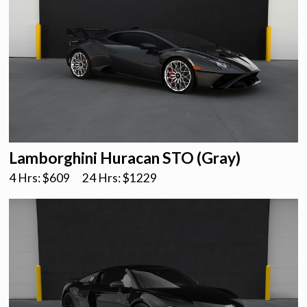
Lamborghini Huracan STO (Gray)
4 Hrs: $
609
24 Hrs: $
1229