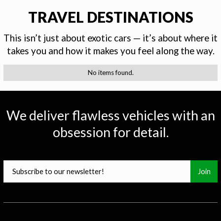
TRAVEL DESTINATIONS
This isn’t just about exotic cars — it’s about where it
takes you and how it makes you feel along the way.
No items found.
0
25
50
75
100
We deliver flawless vehicles with an
obsession for detail.