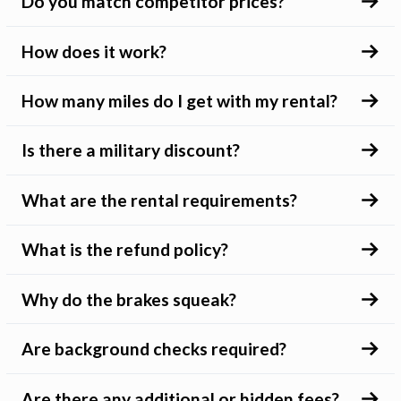
Do you match competitor prices?
How does it work?
How many miles do I get with my rental?
Is there a military discount?
What are the rental requirements?
What is the refund policy?
Why do the brakes squeak?
Are background checks required?
Are there any additional or hidden fees?