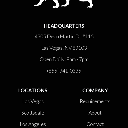
HEADQUARTERS
4305 Dean Martin Dr #115
Las Vegas, NV 89103
Open Daily: 9am - 7pm
(855) 941-0335
LOCATIONS
COMPANY
Las Vegas
Requirements
Scottsdale
About
Los Angeles
Contact