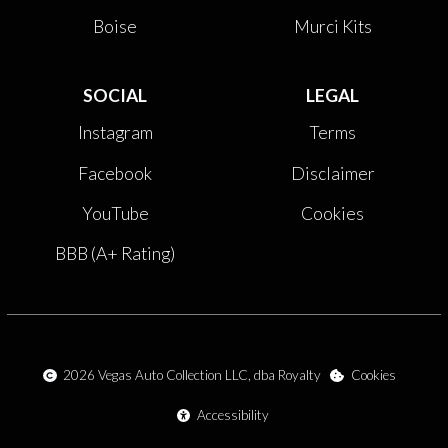
Boise
Murci Kits
SOCIAL
LEGAL
Instagram
Terms
Facebook
Disclaimer
YouTube
Cookies
BBB (A+ Rating)
2026
Vegas Auto Collection LLC, dba Royalty
Cookies
Accessibility