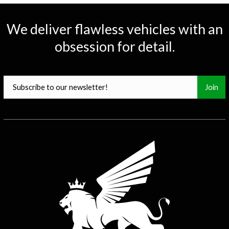
0
25
50
75
100
We deliver flawless vehicles with an
obsession for detail.