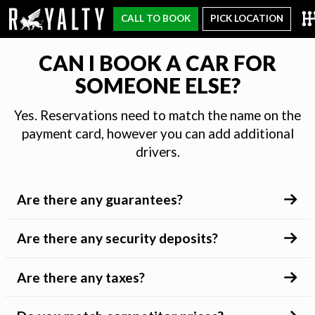
CALL TO BOOK
PICK LOCATION
CAN I BOOK A CAR FOR
SOMEONE ELSE?
Yes. Reservations need to match the name on the
payment card, however you can add additional
drivers.
Are there any guarantees?
Are there any security deposits?
Are there any taxes?