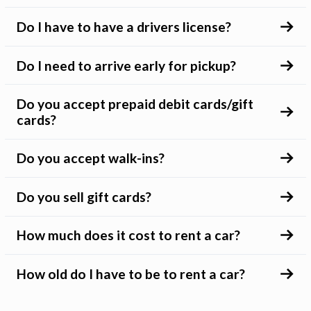
Do I have to have a drivers license?
Do I need to arrive early for pickup?
Do you accept prepaid debit cards/gift
cards?
Do you accept walk-ins?
Do you sell gift cards?
How much does it cost to rent a car?
How old do I have to be to rent a car?