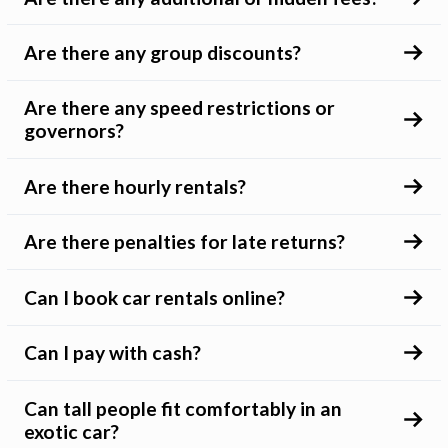
Are there any group discounts?
Are there any speed restrictions or
governors?
Are there hourly rentals?
Are there penalties for late returns?
Can I book car rentals online?
Can I pay with cash?
Can tall people fit comfortably in an
exotic car?